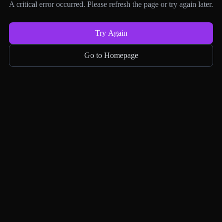
A critical error occurred. Please refresh the page or try again later.
Try Again
Go to Homepage